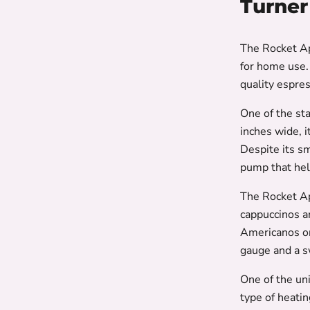
Turner
The Rocket Ap
for home use.
quality espre
One of the st
inches wide, i
Despite its s
pump that hel
The Rocket Ap
cappuccinos an
Americanos or
gauge and a s
One of the un
type of heati