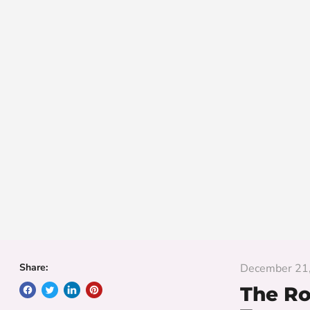
Share:
December 21
The Ro