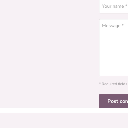
Your name *
Message *
* Required fields
Post co