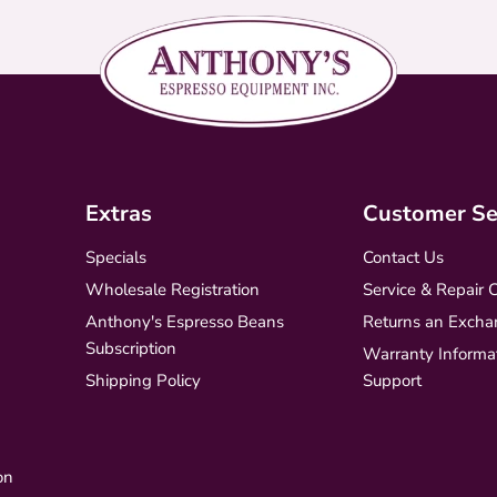
Extras
Customer Se
Specials
Contact Us
Wholesale Registration
Service & Repair 
Anthony's Espresso Beans
Returns an Excha
Subscription
Warranty Informa
Shipping Policy
Support
on