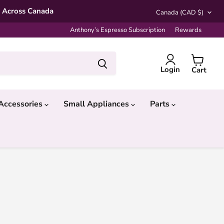
Country
* Across Canada
Canada
(CAD $)
Anthony’s Espresso Subscription
Rewards
Login
Cart
Accessories
Small Appliances
Parts