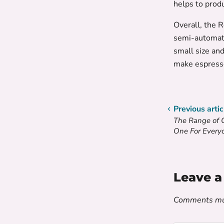
helps to prod
Overall, the 
semi-automati
small size and
make espress
Previous artic
The Range of 
One For Every
Leave 
Comments mus