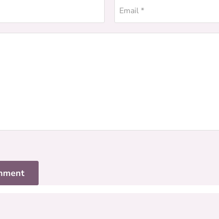
Email *
mment