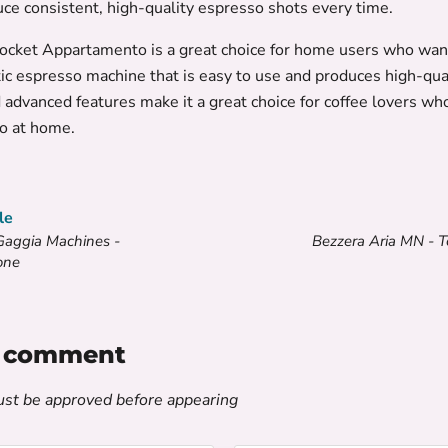
uce consistent, high-quality espresso shots every time.
Rocket Appartamento is a great choice for home users who wan
c espresso machine that is easy to use and produces high-quali
 advanced features make it a great choice for coffee lovers wh
o at home.
le
Gaggia Machines -
Bezzera Aria MN - 
one
a comment
t be approved before appearing