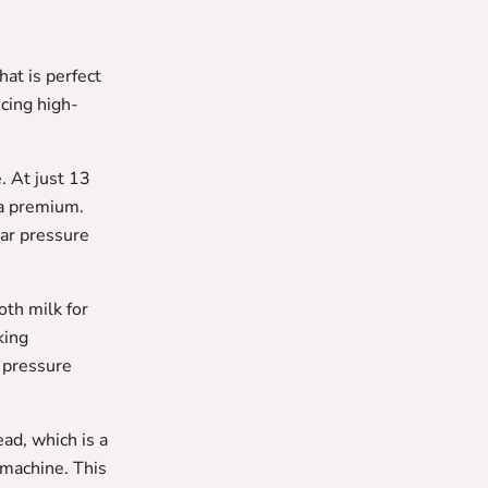
at is perfect
cing high-
. At just 13
 a premium.
bar pressure
th milk for
king
a pressure
ad, which is a
 machine. This