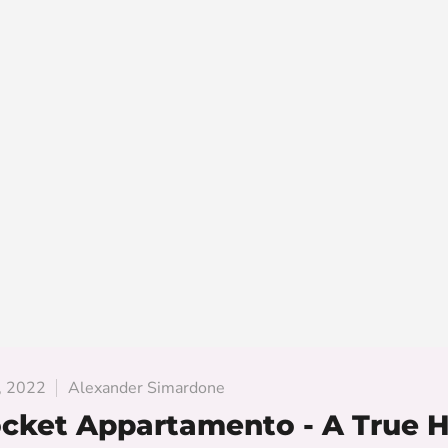
, 2022
Alexander Simardone
cket Appartamento - A True 