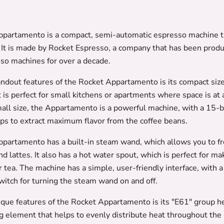
partamento is a compact, semi-automatic espresso machine th
 It is made by Rocket Espresso, a company that has been produ
sso machines for over a decade.
andout features of the Rocket Appartamento is its compact size
t is perfect for small kitchens or apartments where space is at
mall size, the Appartamento is a powerful machine, with a 15-
ps to extract maximum flavor from the coffee beans.
partamento has a built-in steam wand, which allows you to fro
d lattes. It also has a hot water spout, which is perfect for ma
 tea. The machine has a simple, user-friendly interface, with 
witch for turning the steam wand on and off.
ique features of the Rocket Appartamento is its "E61" group he
ng element that helps to evenly distribute heat throughout the