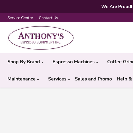
We Are Proudly
Service Centre
Contact Us
Shop By Brand
Espresso Machines
Coffee Gri
Maintenance
Services
Sales and Promo
Help &