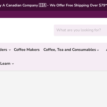
 A Canadian Company 🇨🇦 - We Offer Free Shipping Over $79
nders
Coffee Makers
Coffee, Tea and Consumables
 Learn