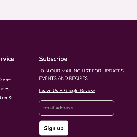
rvice
Subscribe
JOIN OUR MAILING LIST FOR UPDATES,
EVENTS AND RECIPES
Centre
nges
Leave Us A Google Review
tion &
Email address
Sign up