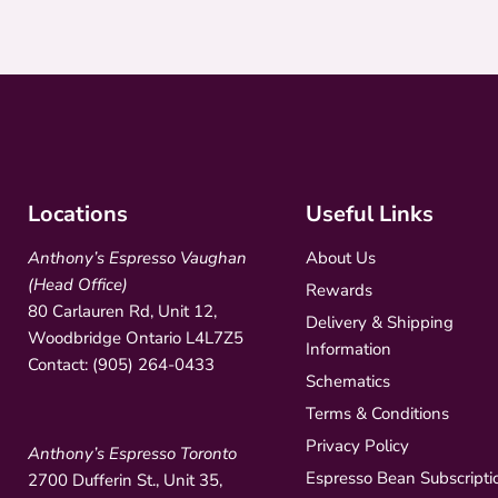
Locations
Useful Links
Anthony’s Espresso Vaughan
About Us
(Head Office)
Rewards
80 Carlauren Rd, Unit 12,
Delivery & Shipping
Woodbridge Ontario L4L7Z5
Information
Contact: (905) 264-0433
Schematics
Terms & Conditions
Privacy Policy
Anthony’s Espresso Toronto
Espresso Bean Subscripti
2700 Dufferin St., Unit 35,