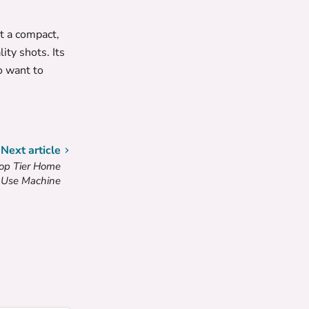
t a compact,
ty shots. Its
o want to
Next article
Top Tier Home
Use Machine