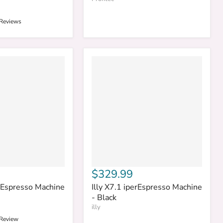
 Reviews
$329.99
erEspresso Machine
Illy X7.1 iperEspresso Machine
- Black
illy
 Review