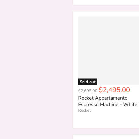
Sold out
Current
$2,495.00
Original
$2,695.00
price
price
Rocket Appartamento
Espresso Machine - White
Rocket