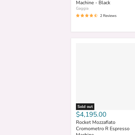
Machine - Black
Gaggia
2 Reviews
Sold out
$4,195.00
Rocket Mozzafiato
Cromometro R Espresso
Machine