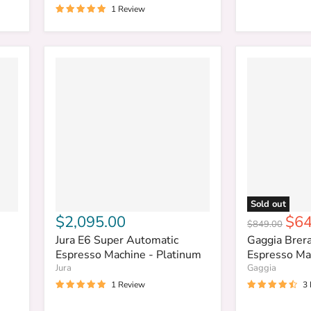
1 Review
Sold out
Cur
$2,095.00
$64
Original
$849.00
pri
price
Jura E6 Super Automatic
Gaggia Brer
Espresso Machine - Platinum
Espresso Mac
Jura
Gaggia
1 Review
3