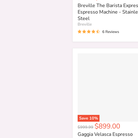
price
price
Breville The Barista Expr
Espresso Machine - Stainl
Steel
Breville
6 Reviews
Save
10
%
Current
$899.00
Original
$999.99
price
price
Gaggia Velasca Espresso