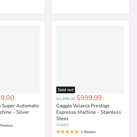
Sold out
rent
Current
9.00
$999.99
Original
$1,399.00
ce
price
price
a Super Automatic
Gaggia Velasca Prestige
hine - Silver
Espresso Machine - Stainless
Steel
Gaggia
 Reviews
1 Review