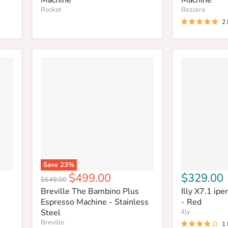
Rocket
Bezzera
2
Save
23
%
Current
$499.00
$329.00
Original
$649.00
price
price
Breville The Bambino Plus
Illy X7.1 ip
Espresso Machine - Stainless
- Red
Steel
illy
Breville
1