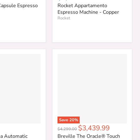
Capsule Espresso
Rocket Appartamento
Espresso Machine - Copper
Rocket
Save
20
%
Current
$3,439.99
Original
$4,299.00
price
price
a Automatic
Breville The Oracle® Touch