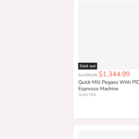
Sold out
Current
$1,344.99
Original
$1,799.00
price
price
Quick Mill Pegaso With PI
Espresso Machine
Quick Mill