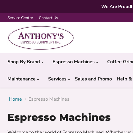
We Are Proudly
Service Centre
Contact Us
Shop By Brand
Espresso Machines
Coffee Gri
Maintenance
Services
Sales and Promo
Help &
Home
Espresso Machines
Espresso Machines
Welcome to the world of Espresso Machines! Whether you w