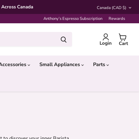
Country
* Across Canada
Canada
(CAD $)
Anthony’s Espresso Subscription
Rewards
Login
Cart
Accessories
Small Appliances
Parts
to discover your inner Barista