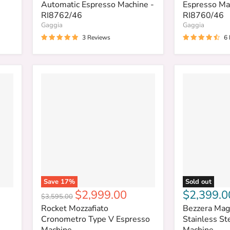
Automatic Espresso Machine -
Espresso Ma
RI8762/46
RI8760/46
Gaggia
Gaggia
3 Reviews
6
Save
17
%
Sold out
Current
$2,999.00
$2,399.0
Original
$3,595.00
price
price
Rocket Mozzafiato
Bezzera Mag
Cronometro Type V Espresso
Stainless St
Machine
Machine