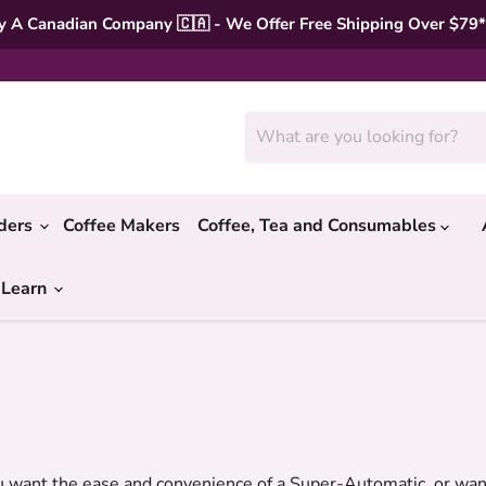
 A Canadian Company 🇨🇦 - We Offer Free Shipping Over $79
nders
Coffee Makers
Coffee, Tea and Consumables
 Learn
ant the ease and convenience of a Super-Automatic, or want 