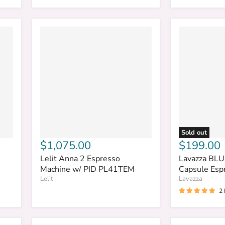
Sold out
$1,075.00
$199.00
Lelit Anna 2 Espresso
Lavazza BLU
Machine w/ PID PL41TEM
Capsule Esp
Lelit
Lavazza
2