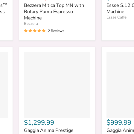
price
price
ess™
Bezzera Mitica Top MN with
Essse S.12 
ess
Rotary Pump Espresso
Machine
Machine
Essse Caffe
Bezzera
2 Reviews
$1,299.99
$999.99
Gaggia Anima Prestige
Gaggia Anim