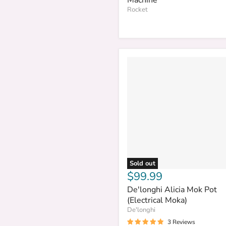
Rocket
Sold out
$99.99
De'longhi Alicia Mok Pot
(Electrical Moka)
De'longhi
3 Reviews