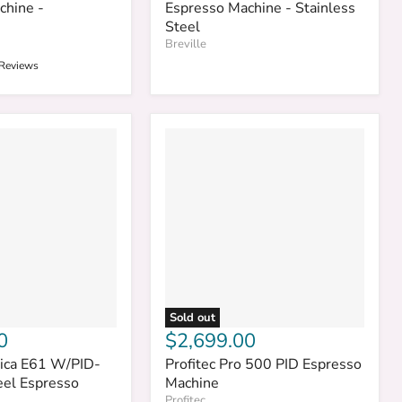
chine -
Espresso Machine - Stainless
Steel
Breville
 Reviews
Sold out
0
$2,699.00
ica E61 W/PID-
Profitec Pro 500 PID Espresso
eel Espresso
Machine
Profitec