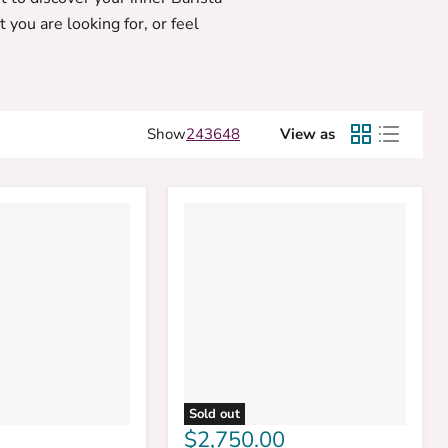
 you are looking for, or feel
Show
24
36
48
View as
Sold out
$2,750.00