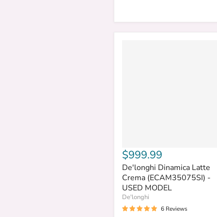
$999.99
De'longhi Dinamica Latte
Crema (ECAM35075SI) -
USED MODEL
De'longhi
6 Reviews