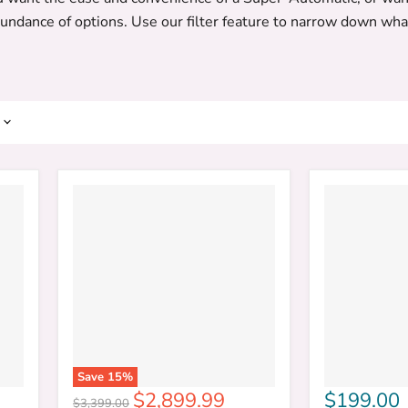
bundance of options. Use our filter feature to narrow down what
Save
15
%
Current
$2,899.99
$199.00
Original
$3,399.00