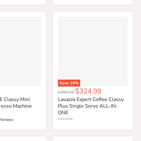
Save
19
%
Current
$324.99
Original
$399.99
price
price
E Classy Mini
Lavazza Expert Coffee Classy
resso Machine
Plus Single Serve ALL-IN-
ONE
Lavazza
 Reviews