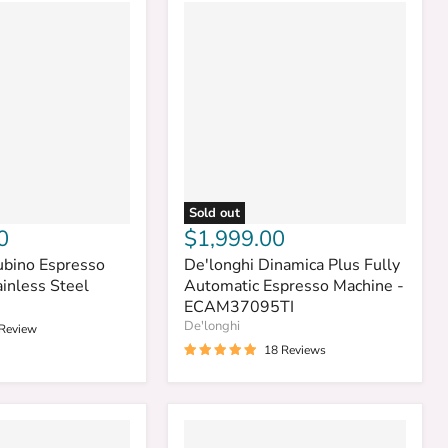
Sold out
0
$1,999.00
ubino Espresso
De'longhi Dinamica Plus Fully
inless Steel
Automatic Espresso Machine -
ECAM37095TI
De'longhi
 Review
18 Reviews