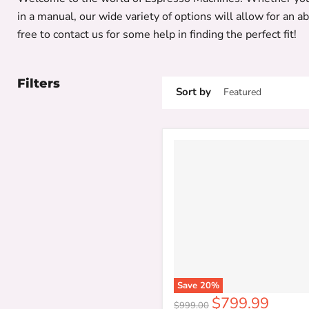
in a manual, our wide variety of options will allow for an a
free to contact us for some help in finding the perfect fit!
Filters
Sort by
Save
20
%
Current
$799.99
Original
$999.00