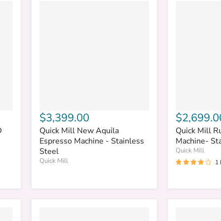
$3,399.00
$2,699.0
D
Quick Mill New Aquila
Quick Mill R
Espresso Machine - Stainless
Machine- Sta
Steel
Quick Mill
Quick Mill
1